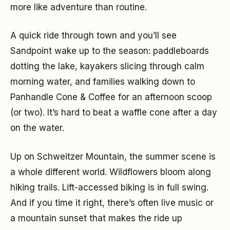
more like adventure than routine.
A quick ride through town and you’ll see
Sandpoint wake up to the season: paddleboards
dotting the lake, kayakers slicing through calm
morning water, and families walking down to
Panhandle Cone & Coffee for an afternoon scoop
(or two). It’s hard to beat a waffle cone after a day
on the water.
Up on Schweitzer Mountain, the summer scene is
a whole different world. Wildflowers bloom along
hiking trails. Lift-accessed biking is in full swing.
And if you time it right, there’s often live music or
a mountain sunset that makes the ride up