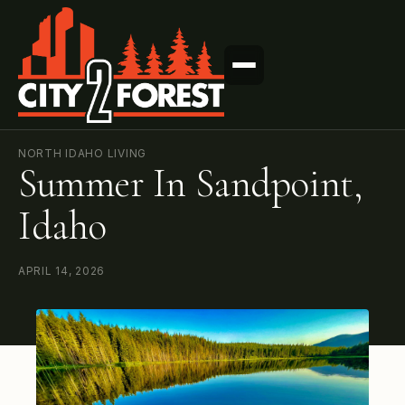
NORTH IDAHO LIVING
Summer In Sandpoint,
Idaho
APRIL 14, 2026