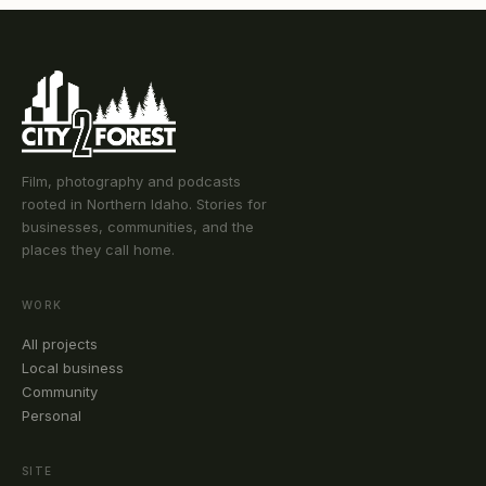
Film, photography and podcasts
rooted in Northern Idaho. Stories for
businesses, communities, and the
places they call home.
WORK
All projects
Local business
Community
Personal
SITE