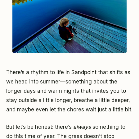
There’s a rhythm to life in Sandpoint that shifts as
we head into summer—something about the
longer days and warm nights that invites you to
stay outside a little longer, breathe a little deeper,
and maybe even let the chores wait just a little bit.
But let’s be honest: there’s
always
something to
do this time of year. The grass doesn’t stop