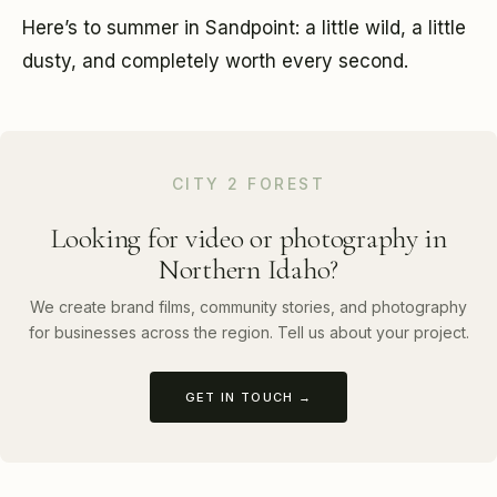
Here’s to summer in Sandpoint: a little wild, a little
dusty, and completely worth every second.
CITY 2 FOREST
Looking for video or photography in
Northern Idaho?
We create brand films, community stories, and photography
for businesses across the region. Tell us about your project.
GET IN TOUCH →