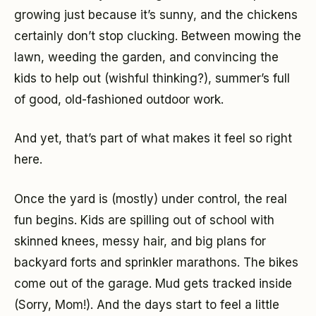
growing just because it’s sunny, and the chickens
certainly don’t stop clucking. Between mowing the
lawn, weeding the garden, and convincing the
kids to help out (wishful thinking?), summer’s full
of good, old-fashioned outdoor work.
And yet, that’s part of what makes it feel so right
here.
Once the yard is (mostly) under control, the real
fun begins. Kids are spilling out of school with
skinned knees, messy hair, and big plans for
backyard forts and sprinkler marathons. The bikes
come out of the garage. Mud gets tracked inside
(Sorry, Mom!). And the days start to feel a little