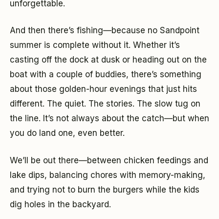
unforgettable.
And then there’s fishing—because no Sandpoint
summer is complete without it. Whether it’s
casting off the dock at dusk or heading out on the
boat with a couple of buddies, there’s something
about those golden-hour evenings that just hits
different. The quiet. The stories. The slow tug on
the line. It’s not always about the catch—but when
you do land one, even better.
We’ll be out there—between chicken feedings and
lake dips, balancing chores with memory-making,
and trying not to burn the burgers while the kids
dig holes in the backyard.