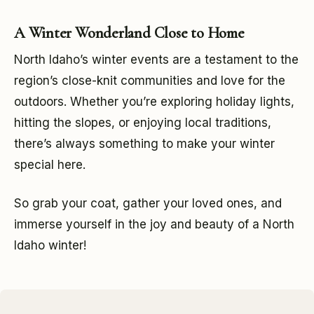
A Winter Wonderland Close to Home
North Idaho’s winter events are a testament to the
region’s close-knit communities and love for the
outdoors. Whether you’re exploring holiday lights,
hitting the slopes, or enjoying local traditions,
there’s always something to make your winter
special here.
So grab your coat, gather your loved ones, and
immerse yourself in the joy and beauty of a North
Idaho winter!