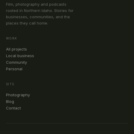
Film, photography and podcasts
rooted in Northern Idaho. Stories for
businesses, communities, and the
places they call home.
WORK
All projects
Local business
Community
Personal
SITE
Photography
Blog
Contact