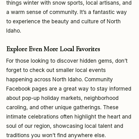
things winter with snow sports, local artisans, and
a warm sense of community. It’s a fantastic way
to experience the beauty and culture of North
Idaho.
Explore Even More Local Favorites
For those looking to discover hidden gems, don’t
forget to check out smaller local events
happening across North Idaho. Community
Facebook pages are a great way to stay informed
about pop-up holiday markets, neighborhood
caroling, and other unique gatherings. These
intimate celebrations often highlight the heart and
soul of our region, showcasing local talent and
traditions you won’t find anywhere else.