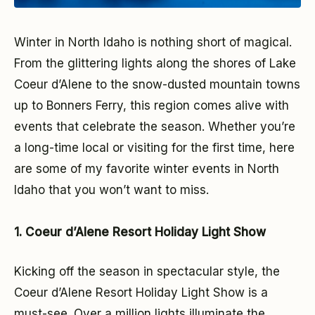
Winter in North Idaho is nothing short of magical.
From the glittering lights along the shores of Lake
Coeur d’Alene to the snow-dusted mountain towns
up to Bonners Ferry, this region comes alive with
events that celebrate the season. Whether you’re
a long-time local or visiting for the first time, here
are some of my favorite winter events in North
Idaho that you won’t want to miss.
1. Coeur d’Alene Resort Holiday Light Show
Kicking off the season in spectacular style, the
Coeur d’Alene Resort Holiday Light Show is a
must-see. Over a million lights illuminate the