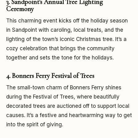
3. Sandpoint’s Annual Tree Lighting
Ceremony
This charming event kicks off the holiday season
in Sandpoint with caroling, local treats, and the
lighting of the town’s iconic Christmas tree. It’s a
cozy celebration that brings the community
together and sets the tone for the holidays.
4. Bonners Ferry Festival of Trees
The small-town charm of Bonners Ferry shines
during the Festival of Trees, where beautifully
decorated trees are auctioned off to support local
causes. It’s a festive and heartwarming way to get
into the spirit of giving.