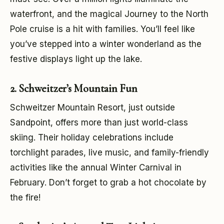
waterfront, and the magical Journey to the North
Pole cruise is a hit with families. You’ll feel like
you’ve stepped into a winter wonderland as the
festive displays light up the lake.
2. Schweitzer’s Mountain Fun
Schweitzer Mountain Resort, just outside
Sandpoint, offers more than just world-class
skiing. Their holiday celebrations include
torchlight parades, live music, and family-friendly
activities like the annual Winter Carnival in
February. Don’t forget to grab a hot chocolate by
the fire!