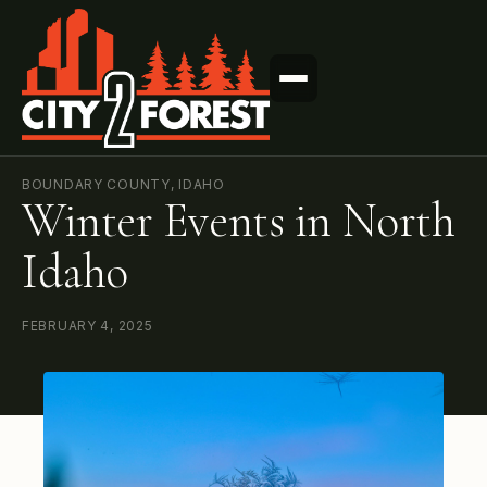
BOUNDARY COUNTY, IDAHO
Winter Events in North
Idaho
FEBRUARY 4, 2025