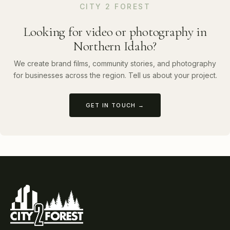
CITY 2 FOREST
Looking for video or photography in
Northern Idaho?
We create brand films, community stories, and photography
for businesses across the region. Tell us about your project.
GET IN TOUCH →