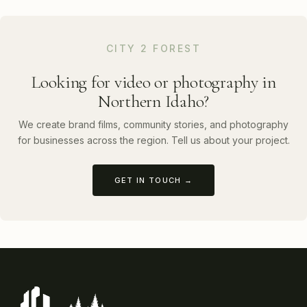
CITY 2 FOREST
Looking for video or photography in
Northern Idaho?
We create brand films, community stories, and photography
for businesses across the region. Tell us about your project.
GET IN TOUCH →