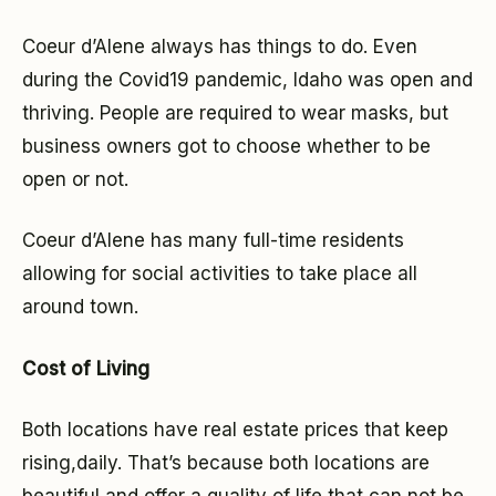
Coeur d’Alene always has things to do. Even
during the Covid19 pandemic, Idaho was open and
thriving. People are required to wear masks, but
business owners got to choose whether to be
open or not.
Coeur d’Alene has many full-time residents
allowing for social activities to take place all
around town.
Cost of Living
Both locations have real estate prices that keep
rising,daily. That’s because both locations are