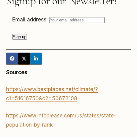
Signup for our Newsletter!
Email address:
Sources
:
https://www.bestplaces.net/climate/?
c1=51616750&c2=50673108
https://www.infoplease.com/us/states/state-
population-by-rank