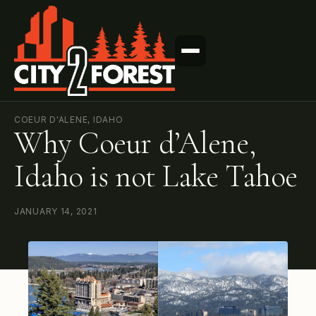
COEUR D'ALENE, IDAHO
Why Coeur d’Alene,
Idaho is not Lake Tahoe
JANUARY 14, 2021