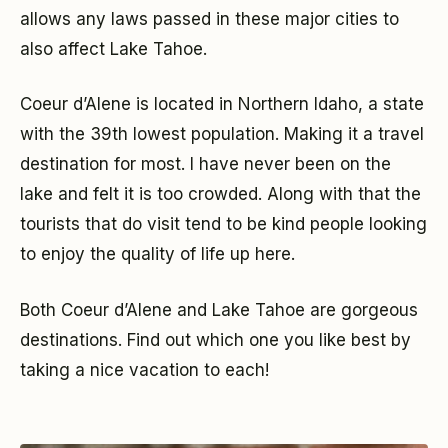
allows any laws passed in these major cities to
also affect Lake Tahoe.
Coeur d’Alene is located in Northern Idaho, a state
with the 39th lowest population. Making it a travel
destination for most. I have never been on the
lake and felt it is too crowded. Along with that the
tourists that do visit tend to be kind people looking
to enjoy the quality of life up here.
Both Coeur d’Alene and Lake Tahoe are gorgeous
destinations. Find out which one you like best by
taking a nice vacation to each!