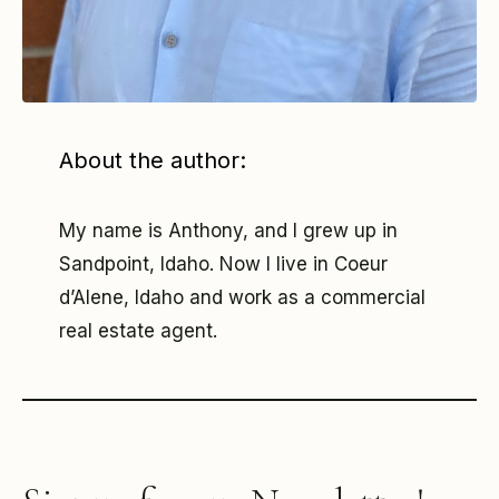
About the author:
My name is Anthony, and I grew up in
Sandpoint, Idaho. Now I live in Coeur
d’Alene, Idaho and work as a commercial
real estate agent.