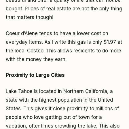
beautiful and offer a quality of life that can not be
bought. Prices of real estate are not the only thing
that matters though!
Coeur d’Alene tends to have a lower cost on
everyday items. As I write this gas is only $1.97 at
the local Costco. This allows residents to do more
with the money they earn.
Proximity to Large Cities
Lake Tahoe is located in Northern California, a
state with the highest population in the United
States. This gives it close proximity to millions of
people who love getting out of town for a
vacation, oftentimes crowding the lake. This also