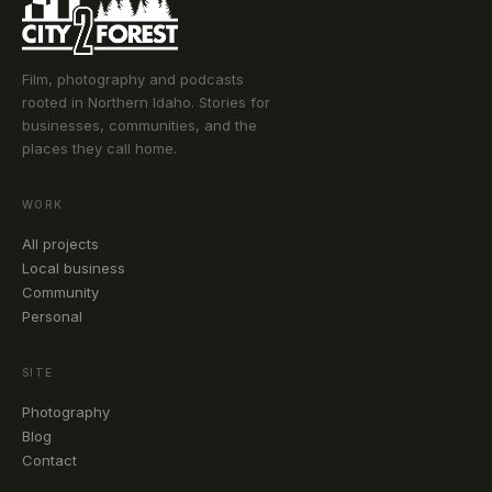
Film, photography and podcasts
rooted in Northern Idaho. Stories for
businesses, communities, and the
places they call home.
WORK
All projects
Local business
Community
Personal
SITE
Photography
Blog
Contact