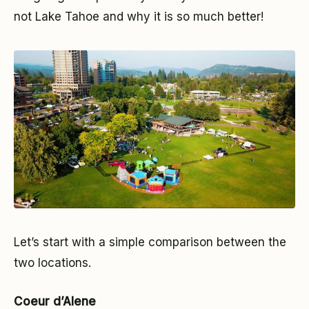
not Lake Tahoe and why it is so much better!
Let’s start with a simple comparison between the
two locations.
Coeur d’Alene