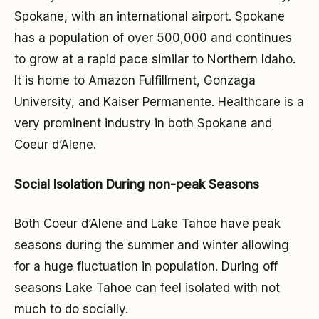
Spokane, with an international airport. Spokane
has a population of over 500,000 and continues
to grow at a rapid pace similar to Northern Idaho.
It is home to Amazon Fulfillment, Gonzaga
University, and Kaiser Permanente. Healthcare is a
very prominent industry in both Spokane and
Coeur d’Alene.
Social Isolation During non-peak Seasons
Both Coeur d’Alene and Lake Tahoe have peak
seasons during the summer and winter allowing
for a huge fluctuation in population. During off
seasons Lake Tahoe can feel isolated with not
much to do socially.