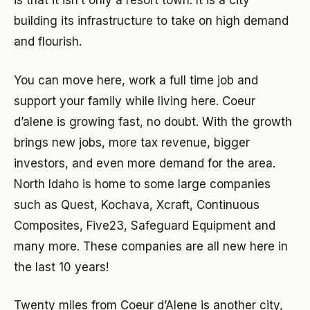
is that it isn’t only a resort town. It is a city
building its infrastructure to take on high demand
and flourish.
You can move here, work a full time job and
support your family while living here. Coeur
d’alene is growing fast, no doubt. With the growth
brings new jobs, more tax revenue, bigger
investors, and even more demand for the area.
North Idaho is home to some large companies
such as Quest, Kochava, Xcraft, Continuous
Composites, Five23, Safeguard Equipment and
many more. These companies are all new here in
the last 10 years!
Twenty miles from Coeur d’Alene is another city,