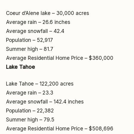
Coeur d’Alene lake – 30,000 acres
Average rain – 26.6 inches
Average snowfall – 42.4
Population – 52,917
Summer high – 81.7
Average Residential Home Price – $360,000
Lake Tahoe
Lake Tahoe – 122,200 acres
Average rain – 23.3
Average snowfall – 142.4 inches
Population – 22,382
Summer high – 79.5
Average Residential Home Price – $508,696