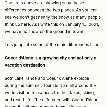
The stats above are showing some basic
differences between the two places. As you can
see we don’t get nearly the snow as many people
think up here. As I write this on January 13, 2021,
we have no snow on the ground in town!
Lets jump into some of the main differences I see.
Coeur d’Alene is a growing city and not only a
vacation destination
Both Lake Tahoe and Coeur d’Alene explode
during the summer. Tourists from all around the
world visit both locations for their lakes, skiing,
and resort life. The difference with Coeur d’Alene