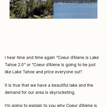
I hear time and time again “Coeur d’Alene is Lake
Tahoe 2.0” or “Coeur d’Alene is going to be just
like Lake Tahoe and price everyone out”.
It is true that we have a beautiful lake and the
demand for our area is skyrocketing.
I’m going to explain to you why Coeur d’Alene is